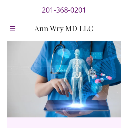
201-368-0201
Ann Wry MD LLC