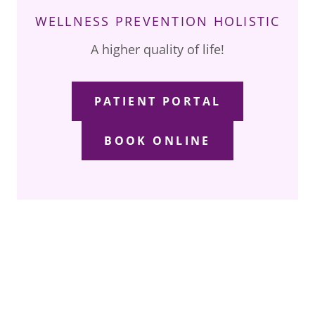
WELLNESS PREVENTION HOLISTIC
A higher quality of life!
PATIENT PORTAL
BOOK ONLINE